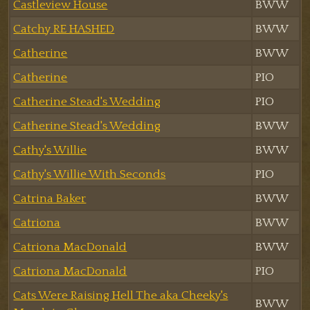
Castleview House
BWW
Catchy RE HASHED
BWW
Catherine
BWW
Catherine
PIO
Catherine Stead's Wedding
PIO
Catherine Stead's Wedding
BWW
Cathy's Willie
BWW
Cathy's Willie With Seconds
PIO
Catrina Baker
BWW
Catriona
BWW
Catriona MacDonald
BWW
Catriona MacDonald
PIO
Cats Were Raising Hell The aka Cheeky's
BWW