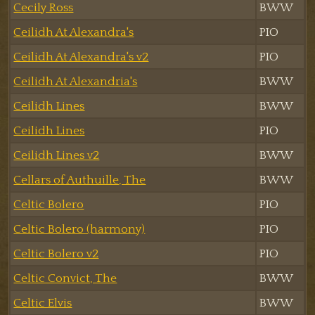
Cecily Ross
BWW
Ceilidh At Alexandra's
PIO
Ceilidh At Alexandra's v2
PIO
Ceilidh At Alexandria's
BWW
Ceilidh Lines
BWW
Ceilidh Lines
PIO
Ceilidh Lines v2
BWW
Cellars of Authuille, The
BWW
Celtic Bolero
PIO
Celtic Bolero (harmony)
PIO
Celtic Bolero v2
PIO
Celtic Convict, The
BWW
Celtic Elvis
BWW