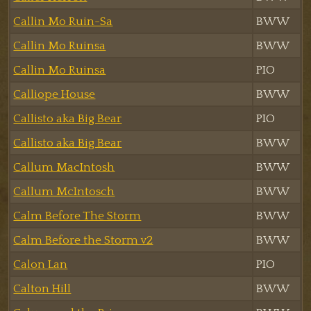
Callin Mo Ruin-Sa
BWW
Callin Mo Ruinsa
BWW
Callin Mo Ruinsa
PIO
Calliope House
BWW
Callisto aka Big Bear
PIO
Callisto aka Big Bear
BWW
Callum MacIntosh
BWW
Callum McIntosch
BWW
Calm Before The Storm
BWW
Calm Before the Storm v2
BWW
Calon Lan
PIO
Calton Hill
BWW