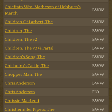
Chieftain Wm. Matheson of Hebburn's
BWW
March
Children Of Larbert, The
BWW
Children, The
BWW
Children, The v2
BWW
Children, The v3 (4 Parts)
BWW
Children's Song, The
BWW
Chisholm's Castle, The
BWW
Chopper Man, The
BWW
Chris Anderson
BWW
Chris Anderson
PIO
Chrissie MacLeod
BWW
Christiemiller Pipers, The
BWW