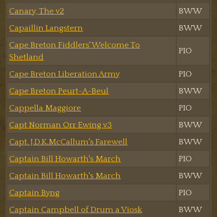
Canary, The v2
BWW
Capaillin Langstern
BWW
Cape Breton Fiddlers' Welcome To
PIO
Shetland
Cape Breton Liberation Army
PIO
Cape Breton Peurt-A-Beul
BWW
Cappella Maggiore
PIO
Capt Norman Orr Ewing v3
BWW
Capt. J.D.K.McCallum's Farewell
BWW
Captain Bill Howarth's March
PIO
Captain Bill Howarth's March
BWW
Captain Byng
PIO
Captain Campbell of Drum a Viosk
BWW