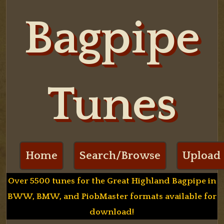
Bagpipe
Tunes
Home
Search/Browse
Upload
Over 5500 tunes for the Great Highland Bagpipe in
BWW, BMW, and PiobMaster formats available for
download!