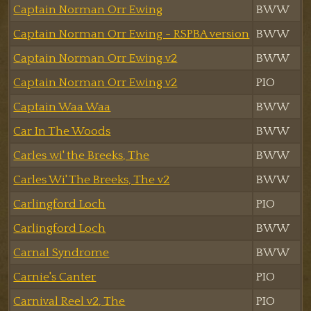
Captain Norman Orr Ewing
BWW
Captain Norman Orr Ewing - RSPBA version
BWW
Captain Norman Orr Ewing v2
BWW
Captain Norman Orr Ewing v2
PIO
Captain Waa Waa
BWW
Car In The Woods
BWW
Carles wi' the Breeks, The
BWW
Carles Wi' The Breeks, The v2
BWW
Carlingford Loch
PIO
Carlingford Loch
BWW
Carnal Syndrome
BWW
Carnie's Canter
PIO
Carnival Reel v2, The
PIO