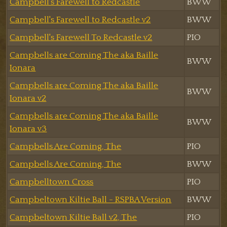
Campbell's Farewell to Redcastle
BWW
Campbell's Farewell to Redcastle v2
BWW
Campbell's Farewell To Redcastle v2
PIO
Campbells are Coming The aka Baille
BWW
Ionara
Campbells are Coming The aka Baille
BWW
Ionara v2
Campbells are Coming The aka Baille
BWW
Ionara v3
Campbells Are Coming, The
PIO
Campbells Are Coming, The
BWW
Campbelltown Cross
PIO
Campbeltown Kiltie Ball - RSPBA Version
BWW
Campbeltown Kiltie Ball v2, The
PIO