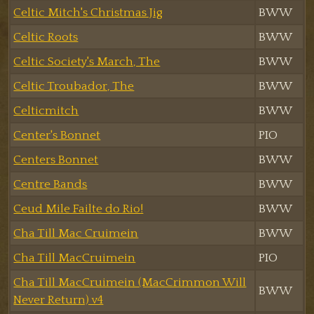
Celtic Mitch's Christmas Jig
BWW
Celtic Roots
BWW
Celtic Society's March, The
BWW
Celtic Troubador, The
BWW
Celticmitch
BWW
Center's Bonnet
PIO
Centers Bonnet
BWW
Centre Bands
BWW
Ceud Mile Failte do Rio!
BWW
Cha Till Mac Cruimein
BWW
Cha Till MacCruimein
PIO
Cha Till MacCruimein (MacCrimmon Will
BWW
Never Return) v4