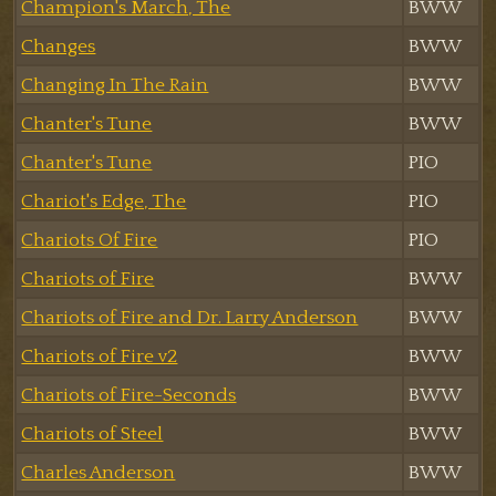
Champion's March, The
BWW
Changes
BWW
Changing In The Rain
BWW
Chanter's Tune
BWW
Chanter's Tune
PIO
Chariot's Edge, The
PIO
Chariots Of Fire
PIO
Chariots of Fire
BWW
Chariots of Fire and Dr. Larry Anderson
BWW
Chariots of Fire v2
BWW
Chariots of Fire-Seconds
BWW
Chariots of Steel
BWW
Charles Anderson
BWW