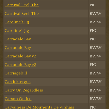
Carnival Reel, The
PIO
Carnival Reel, The
BWW
Caroline's Jig
BWW
Caroline's Jig
PIO
Carradale Bay
PIO
Carradale Bay
BWW
Carradale Bay v2
BWW
Carradale Bay v2
PIO
Carriagehill
BWW
Carrickfergus
BWW
Carry On Regardless
BWW
Carson On Ice
BWW
Carvalhesa De Moimenta De Vinhais
PIO