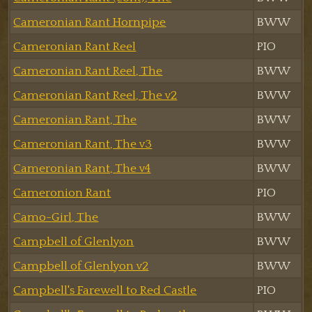
Cameronian Rant Hornpipe
BWW
Cameronian Rant Reel
PIO
Cameronian Rant Reel, The
BWW
Cameronian Rant Reel, The v2
BWW
Cameronian Rant, The
BWW
Cameronian Rant, The v3
BWW
Cameronian Rant, The v4
BWW
Cameronion Rant
PIO
Camo-Girl, The
BWW
Campbell of Glenlyon
BWW
Campbell of Glenlyon v2
BWW
Campbell's Farewell to Red Castle
PIO