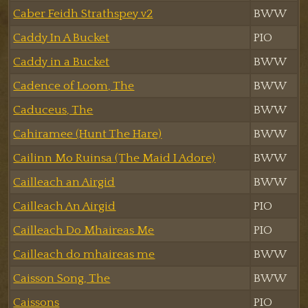
Caber Feidh Strathspey v2
BWW
Caddy In A Bucket
PIO
Caddy in a Bucket
BWW
Cadence of Loom, The
BWW
Caduceus, The
BWW
Cahiramee (Hunt The Hare)
BWW
Cailinn Mo Ruinsa (The Maid I Adore)
BWW
Cailleach an Airgid
BWW
Cailleach An Airgid
PIO
Cailleach Do Mhaireas Me
PIO
Cailleach do mhaireas me
BWW
Caisson Song, The
BWW
Caissons
PIO