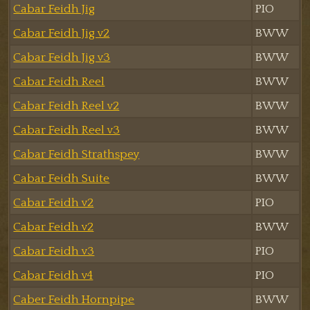
Cabar Feidh Jig
PIO
Cabar Feidh Jig v2
BWW
Cabar Feidh Jig v3
BWW
Cabar Feidh Reel
BWW
Cabar Feidh Reel v2
BWW
Cabar Feidh Reel v3
BWW
Cabar Feidh Strathspey
BWW
Cabar Feidh Suite
BWW
Cabar Feidh v2
PIO
Cabar Feidh v2
BWW
Cabar Feidh v3
PIO
Cabar Feidh v4
PIO
Caber Feidh Hornpipe
BWW