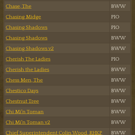
Chase, The
BWW
Chasing Midge
PIO
Chasing Shadows
PIO
Chasing Shadows
BWW
Chasing Shadows v2
BWW
Cherish The Ladies
PIO
Cherish the Ladies
BWW
Chess Men, The
BWW
Chestico Days
BWW
Chestnut Tree
BWW
Chi Mi'n Toman
BWW
Chi Mi'n Toman v2
BWW
Chief Superintendent Colin Wood, RHKP
BWW