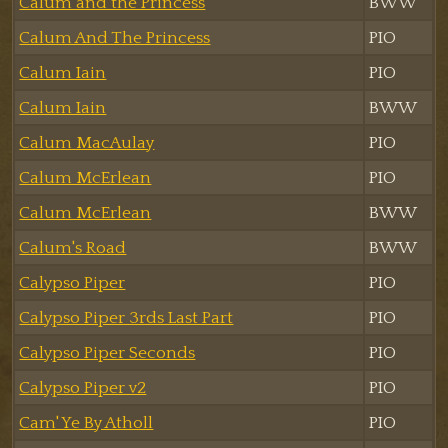
Calum and the Princess
BWW
Calum And The Princess
PIO
Calum Iain
PIO
Calum Iain
BWW
Calum MacAulay
PIO
Calum McErlean
PIO
Calum McErlean
BWW
Calum's Road
BWW
Calypso Piper
PIO
Calypso Piper 3rds Last Part
PIO
Calypso Piper Seconds
PIO
Calypso Piper v2
PIO
Cam' Ye By Atholl
PIO