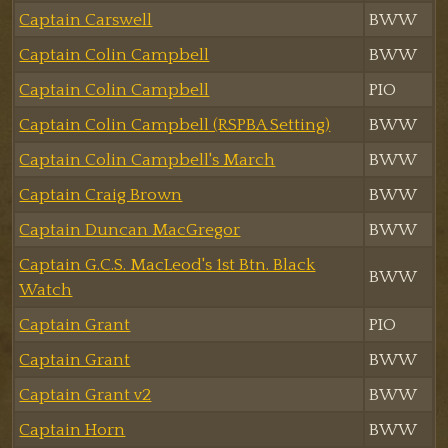
Captain Carswell
BWW
Captain Colin Campbell
BWW
Captain Colin Campbell
PIO
Captain Colin Campbell (RSPBA Setting)
BWW
Captain Colin Campbell's March
BWW
Captain Craig Brown
BWW
Captain Duncan MacGregor
BWW
Captain G.C.S. MacLeod's 1st Btn. Black
BWW
Watch
Captain Grant
PIO
Captain Grant
BWW
Captain Grant v2
BWW
Captain Horn
BWW