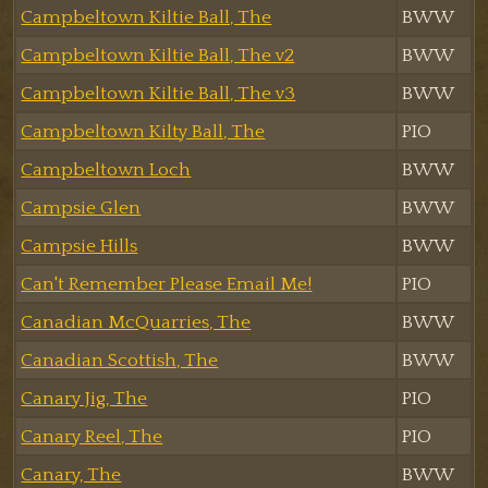
Campbeltown Kiltie Ball, The
BWW
Campbeltown Kiltie Ball, The v2
BWW
Campbeltown Kiltie Ball, The v3
BWW
Campbeltown Kilty Ball, The
PIO
Campbeltown Loch
BWW
Campsie Glen
BWW
Campsie Hills
BWW
Can't Remember Please Email Me!
PIO
Canadian McQuarries, The
BWW
Canadian Scottish, The
BWW
Canary Jig, The
PIO
Canary Reel, The
PIO
Canary, The
BWW