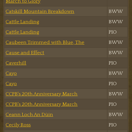
March to Glory
Catskill Mountain Breakdown
BWW
Cattle Landing
BWW
Cattle Landing
PIO
Caubeen Trimmed with Blue, The
BWW
Cause and Effect
BWW
Caverhill
PIO
Cayo
BWW
Cayo
PIO
CCPB's 20th Anniversary March
BWW
CCPB's 20th Anniversary March
PIO
Ceann Loch An Dùin
BWW
Cecily Ross
PIO