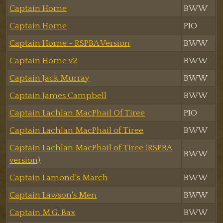
Captain Horne
BWW
Captain Horne
PIO
Captain Horne - RSPBA Version
BWW
Captain Horne v2
BWW
Captain Jack Murray
BWW
Captain James Campbell
BWW
Captain Lachlan MacPhail Of Tiree
PIO
Captain Lachlan MacPhail of Tiree
BWW
Captain Lachlan MacPhail of Tiree (RSPBA
BWW
version)
Captain Lamond's March
BWW
Captain Lawson's Men
BWW
Captain M.G. Bax
BWW