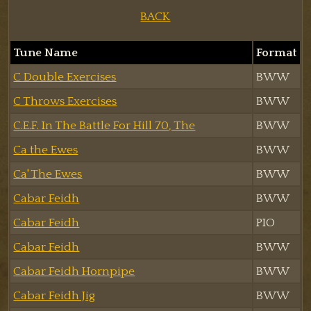
BACK
Tune Name
Format
C Double Exercises
BWW
C Throws Exercises
BWW
C.E.F. In The Battle For Hill 70, The
BWW
Ca the Ewes
BWW
Ca' The Ewes
BWW
Cabar Feidh
BWW
Cabar Feidh
PIO
Cabar Feidh
BWW
Cabar Feidh Hornpipe
BWW
Cabar Feidh Jig
BWW