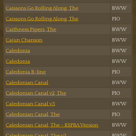
Caissons Go Rolling Along, The
BWW
Caissons Go Rolling Along, The
PIO
Caithness Pipers, The
BWW
Cajun Chanson
BWW
Caledonia
BWW
Caledonia
BWW
Caledonia B-line
PIO
Caledonian Canal
BWW
Caledonian Canal v2, The
PIO
Caledonian Canal v3
BWW
Caledonian Canal, The
PIO
Caledonian Canal, The - RSPBA Version
BWW
Caledonian Canal, The v2
BWW