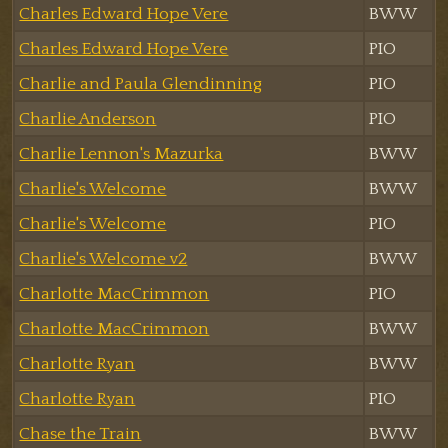
Charles Edward Hope Vere
BWW
Charles Edward Hope Vere
PIO
Charlie and Paula Glendinning
PIO
Charlie Anderson
PIO
Charlie Lennon's Mazurka
BWW
Charlie's Welcome
BWW
Charlie's Welcome
PIO
Charlie's Welcome v2
BWW
Charlotte MacCrimmon
PIO
Charlotte MacCrimmon
BWW
Charlotte Ryan
BWW
Charlotte Ryan
PIO
Chase the Train
BWW