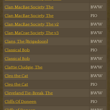
Clan MacRae Society, The
BWW
Clan MacRae Society, The
PIO
Clan MacRae Society, The v2
BWW
Clan MaCrae Society, The v3
BWW
Clans, The [Brigadoon]
BWW
Classical Bob
PIO
Classical Bob
BWW
Clattie Cludgie, The
BWW
Cleo the Cat
BWW
Cleo the Cat
PIO
Cleveland Tie-Break, The
BWW
Cliffs Of Doneen
PIO