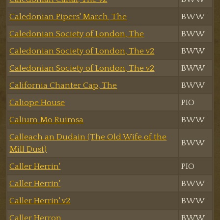
Caledonian Pipers' March, The
BWW
Caledonian Society of London, The
BWW
Caledonian Society of London, The v2
BWW
Caledonian Society of London, The v2
BWW
California Chanter Cap, The
BWW
Caliope House
PIO
Calium Mo Ruimsa
BWW
Calleach an Dudain (The Old Wife of the
BWW
Mill Dust)
Caller Herrin'
PIO
Caller Herrin'
BWW
Caller Herrin' v2
BWW
Caller Herron
BWW