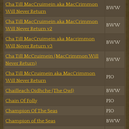
Cha Till MacCruimein aka MacCrimmon
BWW
Will Never Return
Cha Till MacCruimein aka MacCrimmon
BWW
Will Never Return v2
Cha Till MacCruimein aka Macrimmon
BWW
Will Never Return v3
Cha Till McCruimein (MacCrimmon Will
BWW
Never Return)
Cha Till McCruimein aka MacCrimmon
PIO
Will Never Return
Chailleach Oidhche (The Owl)
BWW
Chain Of Folly
PIO
Champion Of The Seas
PIO
Champion of the Seas
BWW