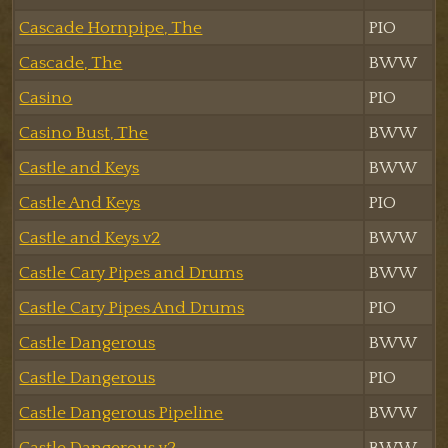
Cascade Hornpipe, The
PIO
Cascade, The
BWW
Casino
PIO
Casino Bust, The
BWW
Castle and Keys
BWW
Castle And Keys
PIO
Castle and Keys v2
BWW
Castle Cary Pipes and Drums
BWW
Castle Cary Pipes And Drums
PIO
Castle Dangerous
BWW
Castle Dangerous
PIO
Castle Dangerous Pipeline
BWW
Castle Dangerous v2
BWW