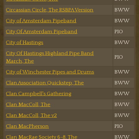
Circassian Circle, The RSBPA Version
BWW
City of Amsterdam Pipeband
BWW
City Of Amsterdam Pipeband
PIO
City of Hastings
BWW
City Of Hastings Highland Pipe Band
PIO
March, The
City of Winchester Pipes and Drums
BWW
Clan Association Quickstep, The
BWW
Clan Campbell's Gathering
BWW
Clan MacColl, The
BWW
Clan MacColl, The v2
BWW
Clan MacPherson
PIO
Clan MacRae Society 6-8, The
BWW