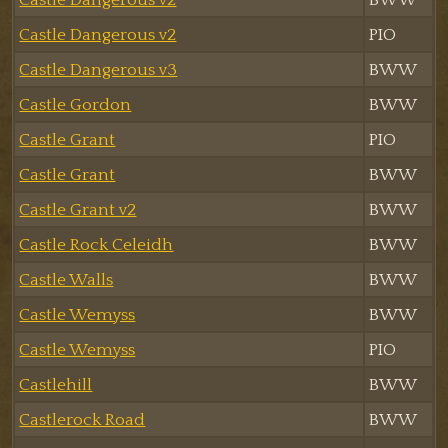
Castle Dangerous v2
PIO
Castle Dangerous v3
BWW
Castle Gordon
BWW
Castle Grant
PIO
Castle Grant
BWW
Castle Grant v2
BWW
Castle Rock Celeidh
BWW
Castle Walls
BWW
Castle Wemyss
BWW
Castle Wemyss
PIO
Castlehill
BWW
Castlerock Road
BWW