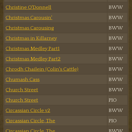
Christine O'Donnell
BWW
Christmas Carousin'
BWW
Christmas Carousing
BWW
Christmas in Killarney
BWW
Christmas Medley Part1
BWW
Christmas Medley Part2
BWW
Chrodh Chailein (Colin's Cattle)
BWW
Chumash Cass
BWW
Church Street
BWW
Church Street
PIO
Circassian Circle v2
BWW
Circassian Circle, The
PIO
Circassian Circle, The
BWW