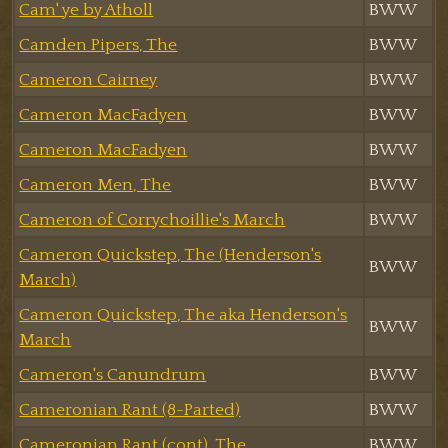
Cam' ye by Atholl
BWW
Camden Pipers, The
BWW
Cameron Cairney
BWW
Cameron MacFadyen
BWW
Cameron MacFadyen
BWW
Cameron Men, The
BWW
Cameron of Corrychoillie's March
BWW
Cameron Quickstep, The (Henderson's
BWW
March)
Cameron Quickstep, The aka Henderson's
BWW
March
Cameron's Canundrum
BWW
Cameronian Rant (8-Parted)
BWW
Cameronian Rant (cont), The
BWW